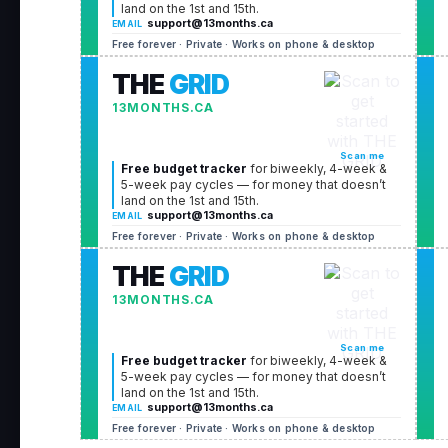
land on the 1st and 15th.
support@13months.ca
EMAIL
Free forever · Private · Works on phone & desktop
THE
GRID
13MONTHS.CA
Scan me
Free budget tracker
for biweekly, 4-week &
5-week pay cycles — for money that doesn’t
land on the 1st and 15th.
support@13months.ca
EMAIL
Free forever · Private · Works on phone & desktop
THE
GRID
13MONTHS.CA
Scan me
Free budget tracker
for biweekly, 4-week &
5-week pay cycles — for money that doesn’t
land on the 1st and 15th.
support@13months.ca
EMAIL
Free forever · Private · Works on phone & desktop