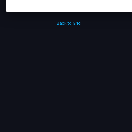
← Back to Grid