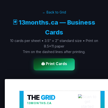
← Back to Grid
🃏 13months.ca — Business
Cards
10 cards per sheet • 3.5″ × 2″ standard size • Print on
8.5×11 paper
Trim on the dashed lines after printing.
🖨️ Print Cards
THE
GRID
13MONTHS.CA