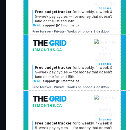
Scan me
Free budget tracker
for biweekly, 4-week &
5-week pay cycles — for money that doesn’t
land on the 1st and 15th.
support@13months.ca
EMAIL
Free forever · Private · Works on phone & desktop
THE
GRID
13MONTHS.CA
Scan me
Free budget tracker
for biweekly, 4-week &
5-week pay cycles — for money that doesn’t
land on the 1st and 15th.
support@13months.ca
EMAIL
Free forever · Private · Works on phone & desktop
THE
GRID
13MONTHS.CA
Scan me
Free budget tracker
for biweekly, 4-week &
5-week pay cycles — for money that doesn’t